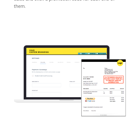
them.