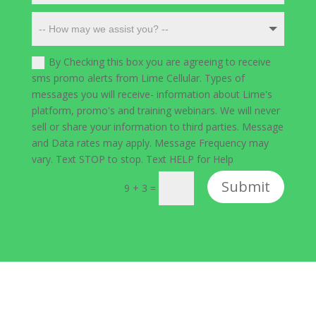
By Checking this box you are agreeing to receive
sms promo alerts from Lime Cellular. Types of
messages you will receive- information about Lime's
platform, promo's and training webinars. We will never
sell or share your information to third parties. Message
and Data rates may apply. Message Frequency may
vary. Text STOP to stop. Text HELP for Help
Submit
9 + 3
=