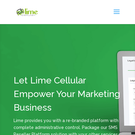
Let Lime Cellular
Empower Your Marketing
Business
Lime provides you with a re-branded platform with
complete administrative control. Package our SMS
Reseller Platform solution with your other services