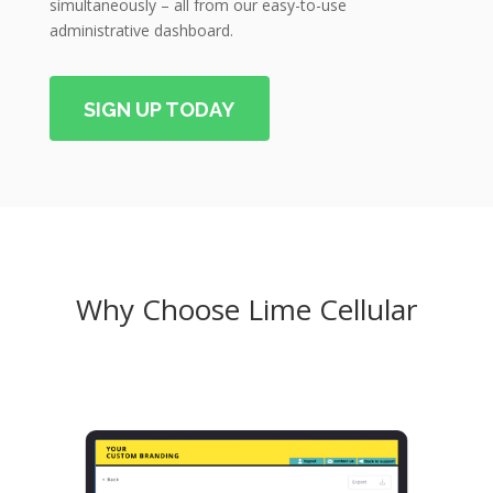
simultaneously – all from our easy-to-use
administrative dashboard.
SIGN UP TODAY
Why Choose Lime Cellular