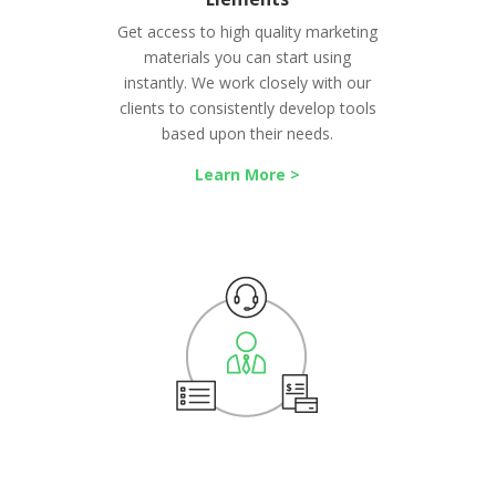
Get access to high quality marketing
materials you can start using
instantly. We work closely with our
clients to consistently develop tools
based upon their needs.
Learn More >