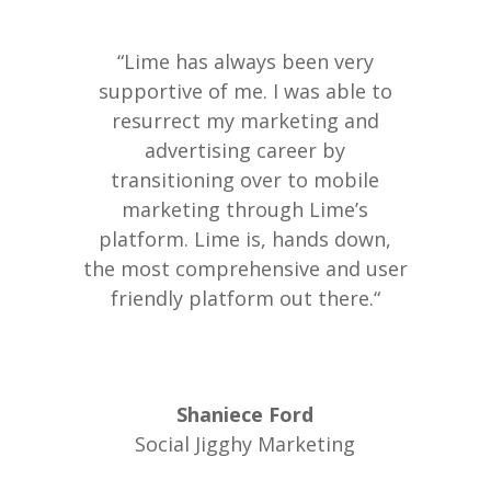
“Lime has always been very
supportive of me. I was able to
resurrect my marketing and
advertising career by
transitioning over to mobile
marketing through Lime’s
platform. Lime is, hands down,
the most comprehensive and user
friendly platform out there.“
Shaniece Ford
Social Jigghy Marketing