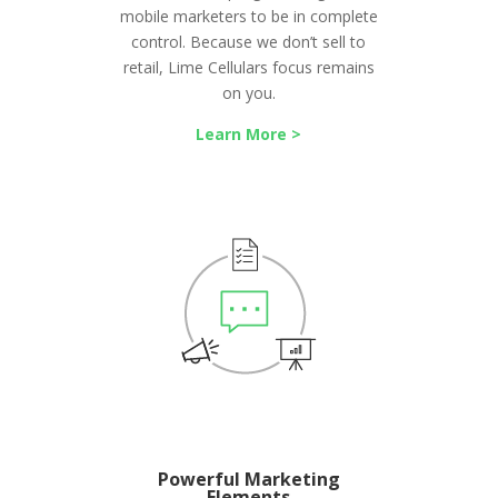
mobile marketers to be in complete
control. Because we don’t sell to
retail, Lime Cellulars focus remains
on you.
Learn More >
Powerful Marketing
Elements