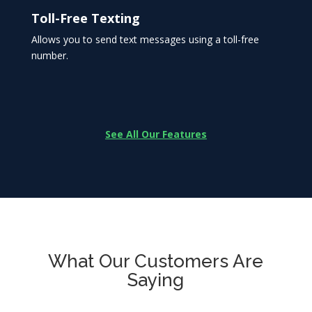
Toll-Free Texting
Allows you to send text messages using a toll-free
number.
See All Our Features
What Our Customers Are
Saying