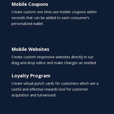
Mobile Coupons
Create custom one time use mobile coupons within
seconds that can be added to each consumer’s
personalized wallet.
Mobile Websites
Create custom responsive websites directly in our
drag-and-drop editor and make changes as needed.
Loyalty Program
Create virtual punch cards for customers which are a
useful and effective rewards tool for customer
acquisition and turnaround.