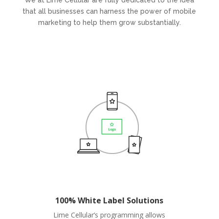
We at Lime Cellular are fully dedicated to the idea
that all businesses can harness the power of mobile
marketing to help them grow substantially.
100% White Label Solutions
Lime Cellular’s programming allows