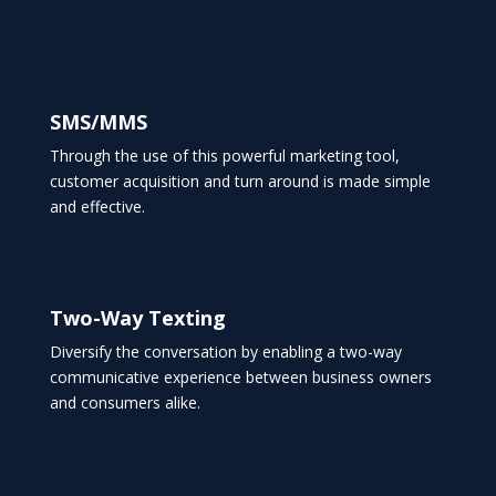
SMS/MMS
Through the use of this powerful marketing tool,
customer acquisition and turn around is made simple
and effective.
Two-Way Texting
Diversify the conversation by enabling a two-way
communicative experience between business owners
and consumers alike.