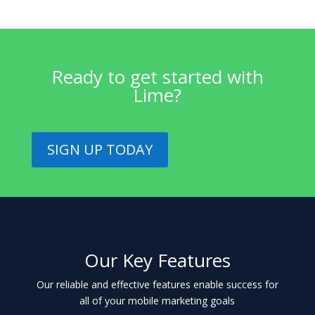
Ready to get started with
Lime?
SIGN UP TODAY
Our Key Features
Our reliable and effective features enable success for
all of your mobile marketing goals