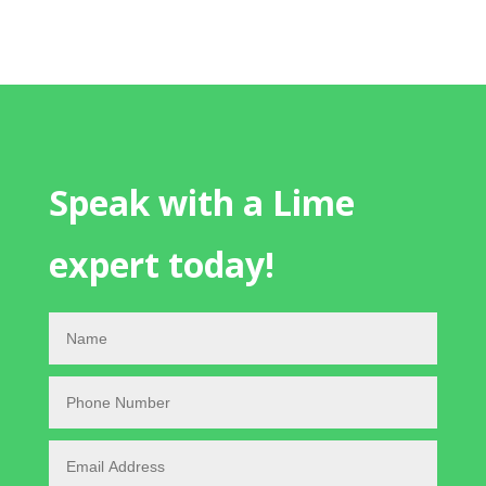
Speak with a Lime
expert today!