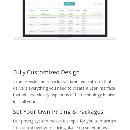
Fully Customized Design
Lime provides an all-inclusive, branded platform that
delivers everything you need to create a user interface
that will seamlessly appear as if the technology behind
it, is all yours.
Set Your Own Pricing & Packages
Our pricing system makes it simple for you to maintain
full control over your pricing plan. You set your own