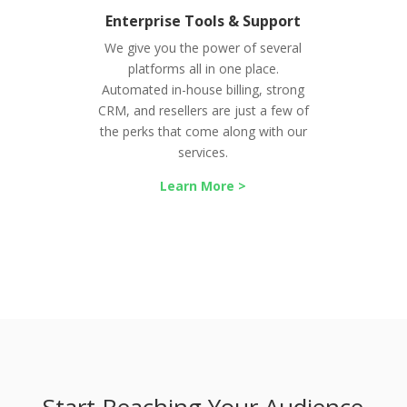
Enterprise Tools & Support
We give you the power of several
platforms all in one place.
Automated in-house billing, strong
CRM, and resellers are just a few of
the perks that come along with our
services.
Learn More >