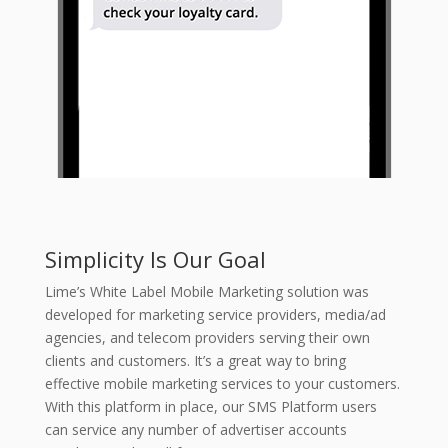
Simplicity Is Our Goal
Lime’s White Label Mobile Marketing solution was
developed for marketing service providers, media/ad
agencies, and telecom providers serving their own
clients and customers. It’s a great way to bring
effective mobile marketing services to your customers.
With this platform in place, our SMS Platform users
can service any number of advertiser accounts