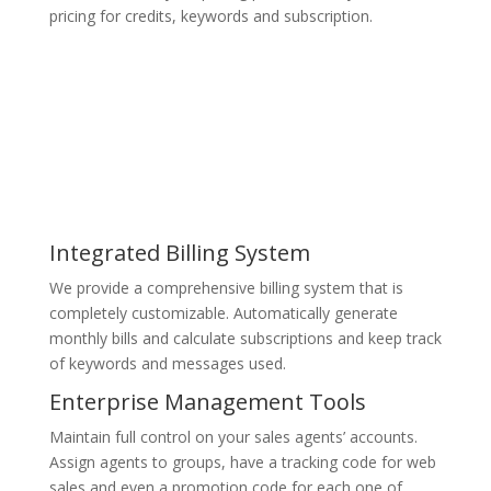
pricing for credits, keywords and subscription.
Integrated Billing System
We provide a comprehensive billing system that is
completely customizable. Automatically generate
monthly bills and calculate subscriptions and keep track
of keywords and messages used.
Enterprise Management Tools
Maintain full control on your sales agents’ accounts.
Assign agents to groups, have a tracking code for web
sales and even a promotion code for each one of