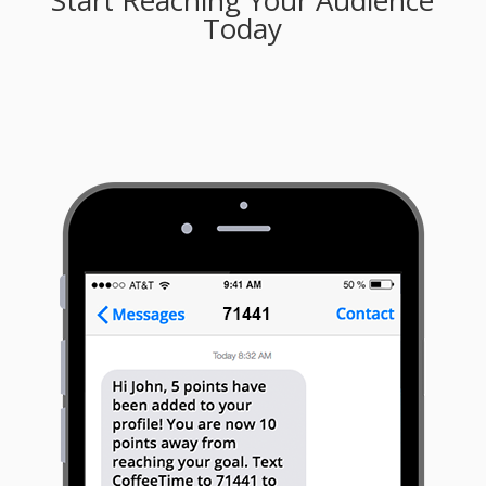
Start Reaching Your Audience
Today