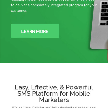
to deliver a completely integrated program for your
customer.
LEARN MORE
Easy, Effective, & Powerful
SMS Platform for Mobile
Marketers