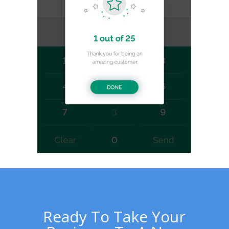
Ready To Take Your