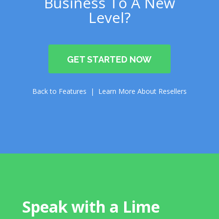
Business To A New
Level?
GET STARTED NOW
Back to Features | Learn More About Resellers
Speak with a Lime