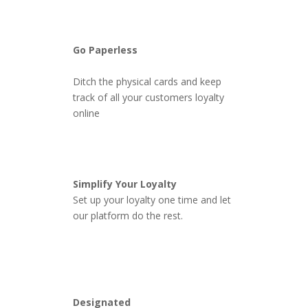
Go Paperless
Ditch the physical cards and keep
track of all your customers loyalty
online
Simplify Your Loyalty
Set up your loyalty one time and let
our platform do the rest.
Designated