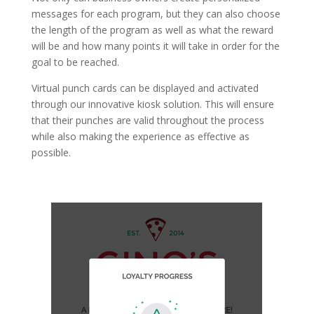
messages for each program, but they can also choose
the length of the program as well as what the reward
will be and how many points it will take in order for the
goal to be reached.
Virtual punch cards can be displayed and activated
through our innovative kiosk solution. This will ensure
that their punches are valid throughout the process
while also making the experience as effective as
possible.