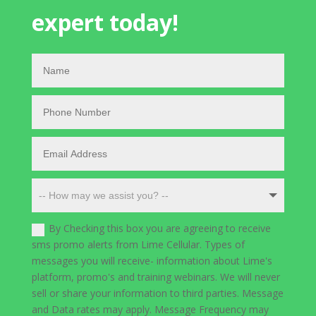
expert today!
By Checking this box you are agreeing to receive
sms promo alerts from Lime Cellular. Types of
messages you will receive- information about Lime's
platform, promo's and training webinars. We will never
sell or share your information to third parties. Message
and Data rates may apply. Message Frequency may