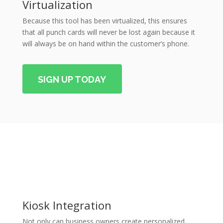
Virtualization
Because this tool has been virtualized, this ensures
that all punch cards will never be lost again because it
will always be on hand within the customer’s phone.
SIGN UP TODAY
Kiosk Integration
Not only can business owners create personalized