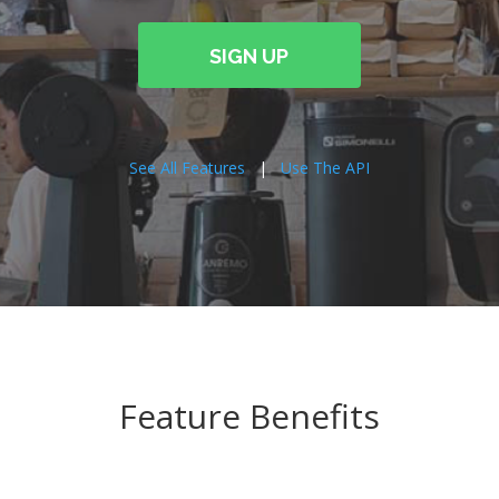
SIGN UP
See All Features
|
Use The API
Feature Benefits