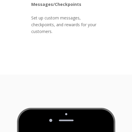
Messages/Checkpoints
Set up custom messages,
checkpoints, and rewards for your
customers.