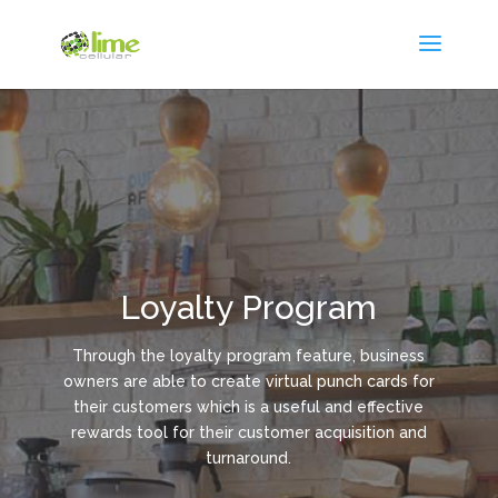
Loyalty Program
Through the loyalty program feature, business
owners are able to create virtual punch cards for
their customers which is a useful and effective
rewards tool for their customer acquisition and
turnaround.